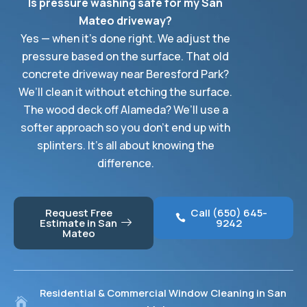
Is pressure washing safe for my San
Mateo driveway?
Yes — when it’s done right. We adjust the
pressure based on the surface. That old
concrete driveway near Beresford Park?
We’ll clean it without etching the surface.
The wood deck off Alameda? We’ll use a
softer approach so you don’t end up with
splinters. It’s all about knowing the
difference.
Request Free
Call (650) 645-
Estimate in San
9242
Mateo
Residential & Commercial Window Cleaning in San