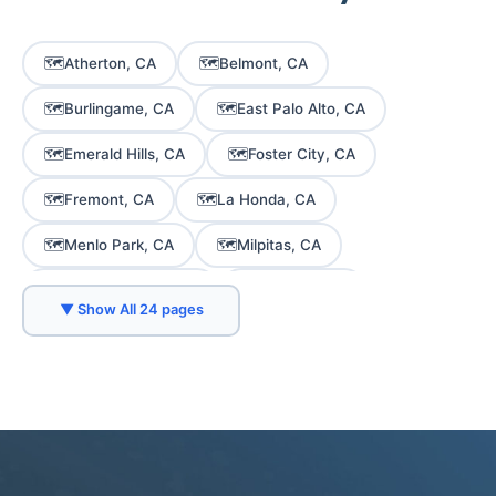
🗺️
🗺️
Atherton, CA
Belmont, CA
🗺️
🗺️
Burlingame, CA
East Palo Alto, CA
🗺️
🗺️
Emerald Hills, CA
Foster City, CA
🗺️
🗺️
Fremont, CA
La Honda, CA
🗺️
🗺️
Menlo Park, CA
Milpitas, CA
🗺️
🗺️
Mountain View, CA
Newark, CA
▼ Show All 24 pages
🗺️
🗺️
Palo Alto, CA
Portola Valley, CA
🗺️
🗺️
Redwood City, CA
San Carlos, CA
🗺️
🗺️
San Jose, CA
San Mateo, CA
🗺️
🗺️
Santa Clara, CA
Saratoga, CA