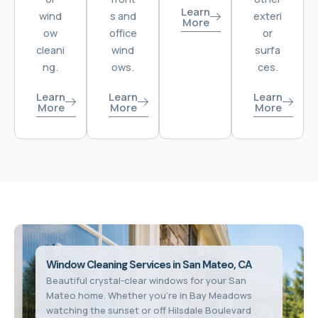
Learn
wind
s and
exteri
More
ow
office
or
cleani
wind
surfa
ng.
ows.
ces.
Learn
Learn
Learn
More
More
More
Window Cleaning Services in San Mateo, CA
Beautiful crystal-clear windows for your San
Mateo home. Whether you're in Bay Meadows
watching the sunset or off Hilsdale Boulevard