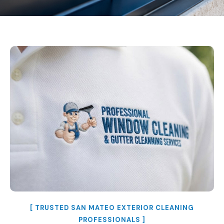
[ TRUSTED SAN MATEO EXTERIOR CLEANING
PROFESSIONALS ]