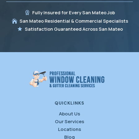
Fully Insured for Every San Mateo Job
San Mateo Residential & Commercial Specialists
Satisfaction Guaranteed Across San Mateo
QUICKLINKS
About Us
Our Services
Locations
Blog