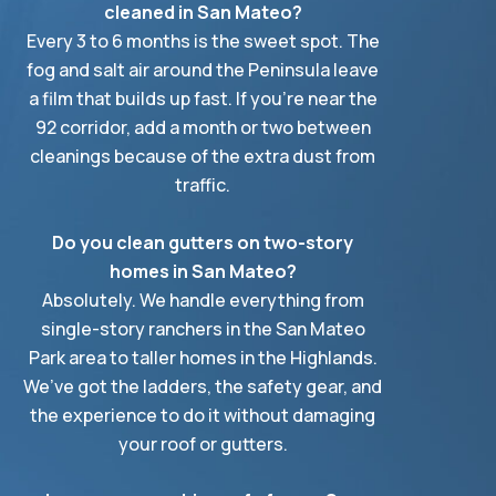
cleaned in San Mateo?
Every 3 to 6 months is the sweet spot. The
fog and salt air around the Peninsula leave
a film that builds up fast. If you’re near the
92 corridor, add a month or two between
cleanings because of the extra dust from
traffic.
Do you clean gutters on two-story
homes in San Mateo?
Absolutely. We handle everything from
single-story ranchers in the San Mateo
Park area to taller homes in the Highlands.
We’ve got the ladders, the safety gear, and
the experience to do it without damaging
your roof or gutters.