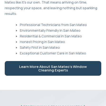
Mateo like it’s our own. That means arriving on time,
respecting your space, and leaving nothing but sparkling
results.
Professional Technicians from San Mateo
Environmentally Friendly in San Mateo
Residential & Commercial in San Mateo
Honest Pricing in San Mateo
Safety First in San Mateo
Exceptional Customer Care in San Mateo
Learn More About San Mateo's Window
Cleaning Experts