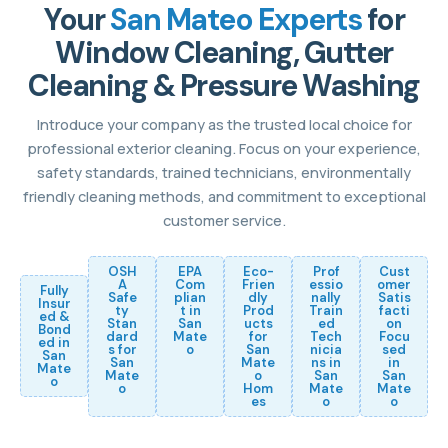
Your
San Mateo Experts
for
Window Cleaning, Gutter
Cleaning & Pressure Washing
Introduce your company as the trusted local choice for
professional exterior cleaning. Focus on your experience,
safety standards, trained technicians, environmentally
friendly cleaning methods, and commitment to exceptional
customer service.
OSH
EPA
Eco-
Prof
Cust
A
Com
Frien
essio
omer
Fully
Safe
plian
dly
nally
Satis
Insur
ty
t in
Prod
Train
facti
ed &
Stan
San
ucts
ed
on
Bond
dard
Mate
for
Tech
Focu
ed in
s for
o
San
nicia
sed
San
San
Mate
ns in
in
Mate
Mate
o
San
San
o
o
Hom
Mate
Mate
es
o
o