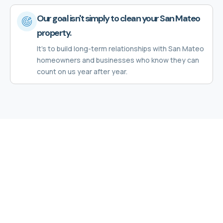
Our goal isn't simply to clean your San Mateo
property.
It's to build long-term relationships with San Mateo
homeowners and businesses who know they can
count on us year after year.