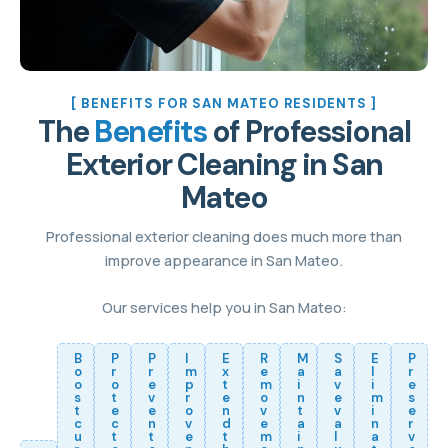
[ BENEFITS FOR SAN MATEO RESIDENTS ]
The
Benefits
of Professional
Exterior Cleaning in San
Mateo
Professional exterior cleaning does much more than
improve appearance in San Mateo.
Our services help you in San Mateo:
B
P
P
I
E
R
M
S
E
P
o
r
r
m
x
e
a
a
l
r
o
o
e
p
t
m
i
v
i
e
s
t
v
r
e
o
n
e
m
s
t
e
e
o
n
v
t
v
i
e
c
c
n
v
d
e
a
a
n
r
u
t
t
e
t
m
i
l
a
v