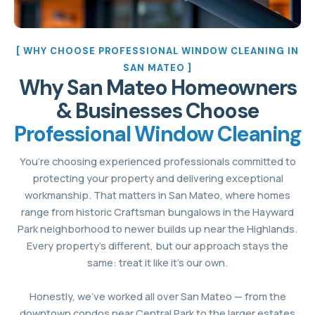
[ WHY CHOOSE PROFESSIONAL WINDOW CLEANING IN
SAN MATEO ]
Why San Mateo Homeowners
& Businesses Choose
Professional Window Cleaning
You’re choosing experienced professionals committed to
protecting your property and delivering exceptional
workmanship. That matters in San Mateo, where homes
range from historic Craftsman bungalows in the Hayward
Park neighborhood to newer builds up near the Highlands.
Every property’s different, but our approach stays the
same: treat it like it’s our own.
Honestly, we’ve worked all over San Mateo — from the
downtown condos near Central Park to the larger estates