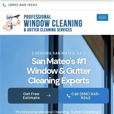
Skip
(650) 645-9242
to
content
[ SERVING SAN MATEO, CA ]
San Mateo's #1
Window & Gutter
Cleaning Experts
Get Free
Call (650) 645-
Estimate
9242
Professional Window Cleaning, Gutter Cleaning &