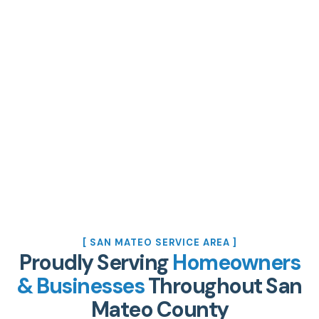
[ SAN MATEO SERVICE AREA ]
Proudly Serving
Homeowners
& Businesses
Throughout San
Mateo County