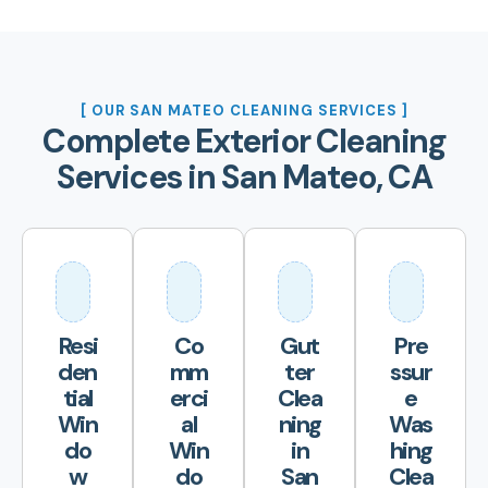
[ OUR SAN MATEO CLEANING SERVICES ]
Complete Exterior Cleaning
Services in San Mateo, CA
Resi
Co
Gut
Pre
den
mm
ter
ssur
tial
erci
Clea
e
Win
al
ning
Was
do
Win
in
hing
w
do
San
Clea