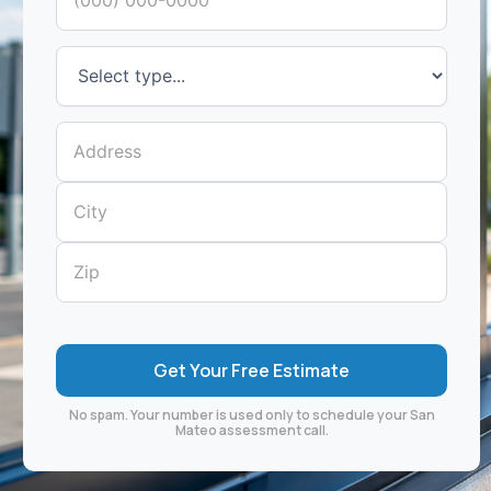
No spam. Your number is used only to schedule your San
Mateo assessment call.