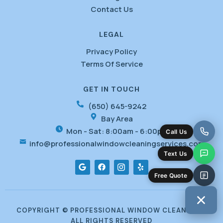
Contact Us
LEGAL
Privacy Policy
Terms Of Service
GET IN TOUCH
(650) 645-9242
Bay Area
Mon - Sat: 8:00am - 6:00pm
info@professionalwindowcleaningservices.com
G
F
I
Y
o
a
c
e
o
c
o
l
g
e
f
p
l
b
o
e
o
n
o
t
COPYRIGHT © PROFESSIONAL WINDOW CLEANING -
k
-
ALL RIGHTS RESERVED
i