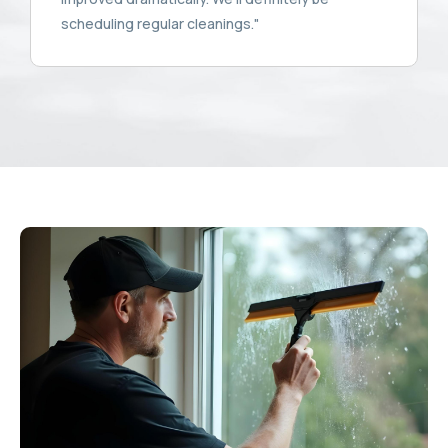
scheduling regular cleanings."