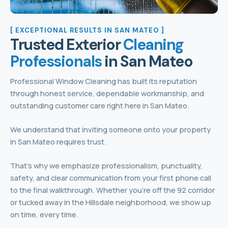
[ EXCEPTIONAL RESULTS IN SAN MATEO ]
Trusted Exterior
Cleaning
Professionals
in San Mateo
Professional Window Cleaning has built its reputation
through honest service, dependable workmanship, and
outstanding customer care right here in San Mateo.
We understand that inviting someone onto your property
in San Mateo requires trust.
That’s why we emphasize professionalism, punctuality,
safety, and clear communication from your first phone call
to the final walkthrough. Whether you’re off the 92 corridor
or tucked away in the Hillsdale neighborhood, we show up
on time, every time.