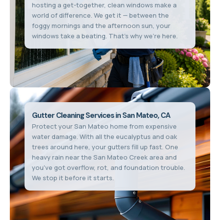
hosting a get-together, clean windows make a
world of difference. We get it — between the
foggy mornings and the afternoon sun, your
windows take a beating. That's why we're here.
Gutter Cleaning Services in San Mateo, CA
Protect your San Mateo home from expensive
water damage. With all the eucalyptus and oak
trees around here, your gutters fill up fast. One
heavy rain near the San Mateo Creek area and
you've got overflow, rot, and foundation trouble.
We stop it before it starts.