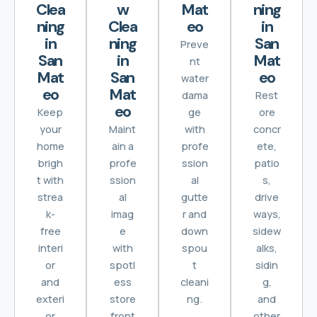
Clea
w
Mat
ning
ning
Clea
eo
in
in
ning
San
Preve
San
in
Mat
nt
Mat
San
eo
water
eo
Mat
dama
Rest
eo
Keep
ge
ore
your
Maint
with
concr
home
ain a
profe
ete,
brigh
profe
ssion
patio
t with
ssion
al
s,
strea
al
gutte
drive
k-
imag
r and
ways,
free
e
down
sidew
interi
with
spou
alks,
or
spotl
t
sidin
and
ess
cleani
g,
exteri
store
ng.
and
or
front
other