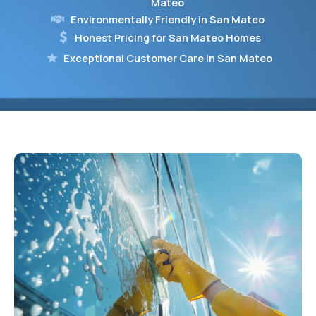
Mateo
Environmentally Friendly in San Mateo
Honest Pricing for San Mateo Homes
Exceptional Customer Care in San Mateo