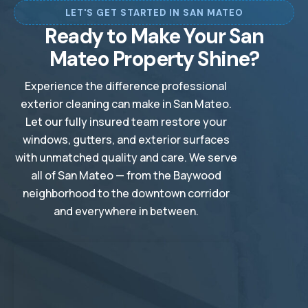
LET'S GET STARTED IN SAN MATEO
🗺️
🗺️
Stanford, CA
Sunnyvale, CA
Ready to Make Your San
🗺️
🗺️
Winchester, CA
Woodside, CA
Mateo Property Shine?
Experience the difference professional
exterior cleaning can make in San Mateo.
Let our fully insured team restore your
windows, gutters, and exterior surfaces
with unmatched quality and care. We serve
all of San Mateo — from the Baywood
neighborhood to the downtown corridor
and everywhere in between.