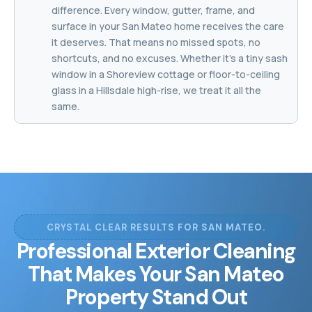
difference. Every window, gutter, frame, and
surface in your San Mateo home receives the care
it deserves. That means no missed spots, no
shortcuts, and no excuses. Whether it's a tiny sash
window in a Shoreview cottage or floor-to-ceiling
glass in a Hillsdale high-rise, we treat it all the
same.
CRYSTAL CLEAR RESULTS FOR SAN MATEO.
Professional Exterior Cleaning
That Makes Your San Mateo
Property Stand Out