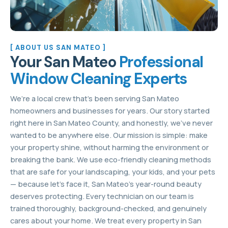
[ ABOUT US SAN MATEO ]
Your San Mateo
Professional
Window Cleaning Experts
We’re a local crew that’s been serving San Mateo
homeowners and businesses for years. Our story started
right here in San Mateo County, and honestly, we’ve never
wanted to be anywhere else. Our mission is simple: make
your property shine, without harming the environment or
breaking the bank. We use eco-friendly cleaning methods
that are safe for your landscaping, your kids, and your pets
— because let’s face it, San Mateo’s year-round beauty
deserves protecting. Every technician on our team is
trained thoroughly, background-checked, and genuinely
cares about your home. We treat every property in San