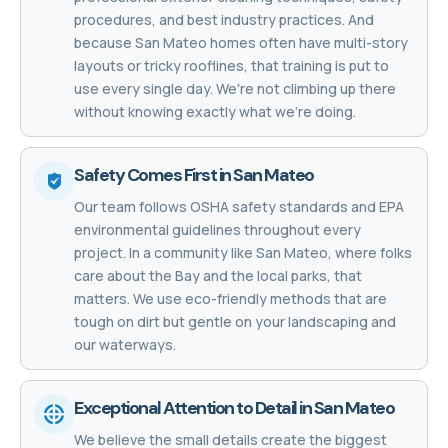
procedures, and best industry practices. And
because San Mateo homes often have multi-story
layouts or tricky rooflines, that training is put to
use every single day. We're not climbing up there
without knowing exactly what we're doing.
Safety Comes First in San Mateo
Our team follows OSHA safety standards and EPA
environmental guidelines throughout every
project. In a community like San Mateo, where folks
care about the Bay and the local parks, that
matters. We use eco-friendly methods that are
tough on dirt but gentle on your landscaping and
our waterways.
Exceptional Attention to Detail in San Mateo
We believe the small details create the biggest