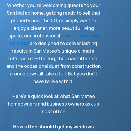
Whether you’re welcoming guests to your
San Mateo home, getting ready to sell that
property near the 101, or simply want to
enjoy a cleaner, more beautiful living
space, our professional
exterior cleaning
services
are designed to deliver lasting
results in San Mateo’s unique climate.
Let’s face it — the fog, the coastal breeze,
and the occasional dust from construction
around town all take a toll. But you don’t
have to live with it.
Here’s a quick look at what San Mateo
homeowners and business owners ask us
most often:
How often should I get my windows