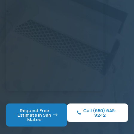
Request Free
Call (650) 645-
Estimate in San
9242
Mateo