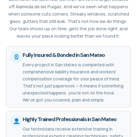
off Alameda de las Pulgas. And we’ve seen what happens
when someone cuts corners. Streaky windows, scratched
glass, gutters that still leak. That’s not how we do things.
Our team shows up on time, gets the job done right, and
leaves your place looking better than we found it.
Fully Insured & Bonded in San Mateo
Every project in San Mateo is completed with
comprehensive liability insurance and workers'
compensation coverage for your peace of mind.
That's not just paperwork — it means if something
unexpected happens, you're not on the hook.
We've got you covered, plain and simple.
Highly Trained Professionals in San Mateo
Our technicians receive extensive training in
professional exterior cleaning techniques, safety