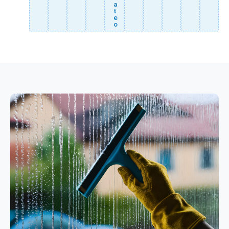
a
t
e
o