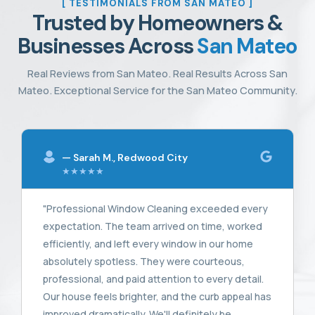
[ TESTIMONIALS FROM SAN MATEO ]
Trusted by Homeowners &
Businesses Across
San Mateo
Real Reviews from San Mateo. Real Results Across San
Mateo. Exceptional Service for the San Mateo Community.
— Sarah M., Redwood City
★★★★★
"Professional Window Cleaning exceeded every
expectation. The team arrived on time, worked
efficiently, and left every window in our home
absolutely spotless. They were courteous,
professional, and paid attention to every detail.
Our house feels brighter, and the curb appeal has
improved dramatically. We'll definitely be