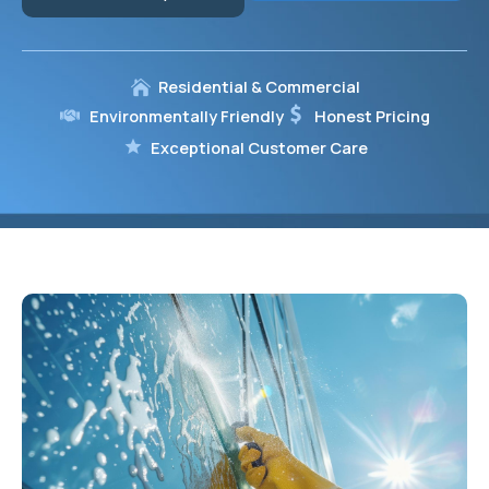
Residential & Commercial
Environmentally Friendly
Honest Pricing
Exceptional Customer Care