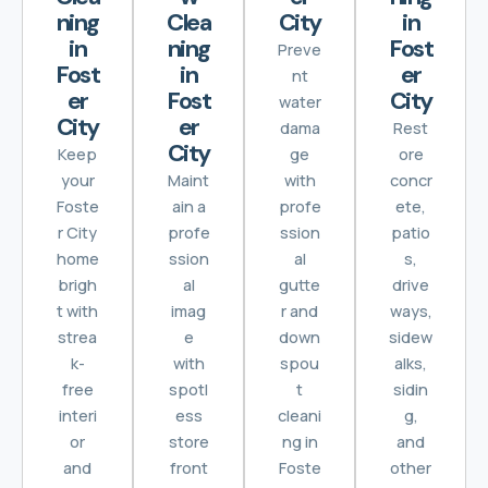
ning
Clea
City
in
in
ning
Fost
Preve
Fost
in
er
nt
er
Fost
City
water
City
er
dama
Rest
City
Keep
ge
ore
your
Maint
with
concr
Foste
ain a
profe
ete,
r City
profe
ssion
patio
home
ssion
al
s,
brigh
al
gutte
drive
t with
imag
r and
ways,
strea
e
down
sidew
k-
with
spou
alks,
free
spotl
t
sidin
interi
ess
cleani
g,
or
store
ng in
and
and
front
Foste
other