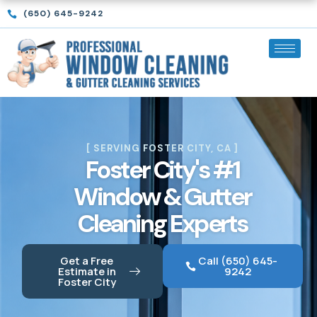
Skip
(650) 645-9242
to
content
[ SERVING FOSTER CITY, CA ]
Foster City's #1
Window & Gutter
Cleaning Experts
Get a Free
Call (650) 645-
Estimate in
9242
Foster City