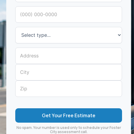
No spam. Your number is used only to schedule your Foster
City assessment call.