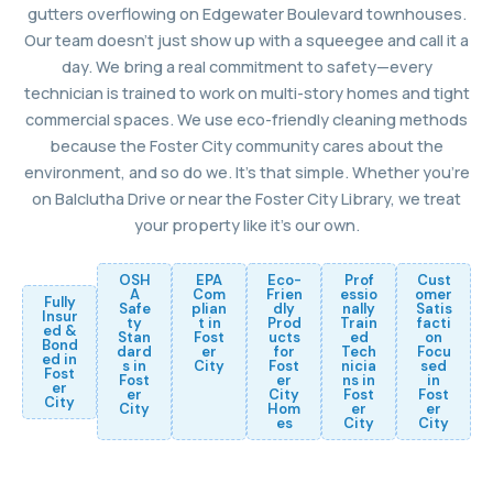
gutters overflowing on Edgewater Boulevard townhouses.
Our team doesn’t just show up with a squeegee and call it a
day. We bring a real commitment to safety—every
technician is trained to work on multi-story homes and tight
commercial spaces. We use eco-friendly cleaning methods
because the Foster City community cares about the
environment, and so do we. It’s that simple. Whether you’re
on Balclutha Drive or near the Foster City Library, we treat
your property like it’s our own.
OSH
EPA
Eco-
Prof
Cust
A
Com
Frien
essio
omer
Fully
Safe
plian
dly
nally
Satis
Insur
ty
t in
Prod
Train
facti
ed &
Stan
Fost
ucts
ed
on
Bond
dard
er
for
Tech
Focu
ed in
s in
City
Fost
nicia
sed
Fost
Fost
er
ns in
in
er
er
City
Fost
Fost
City
City
Hom
er
er
es
City
City