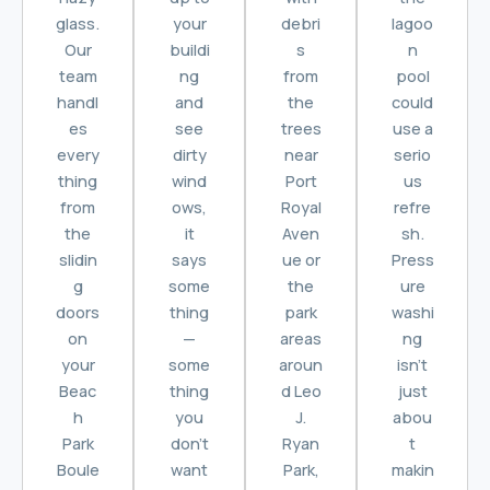
glass.
your
debri
lagoo
Our
buildi
s
n
team
ng
from
pool
handl
and
the
could
es
see
trees
use a
every
dirty
near
serio
thing
wind
Port
us
from
ows,
Royal
refre
the
it
Aven
sh.
slidin
says
ue or
Press
g
some
the
ure
doors
thing
park
washi
on
—
areas
ng
your
some
aroun
isn’t
Beac
thing
d Leo
just
h
you
J.
abou
Park
don’t
Ryan
t
Boule
want
Park,
makin