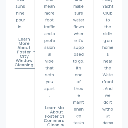
suns
mean
make
Yacht
hine
more
sure
Club
pour
foot
water
to
in.
traffic
flows
the
and a
wher
sidin
Learn
profe
e it’s
g on
More
ssion
supp
home
About
Foster
al
osed
s
City
Window
vibe
to go.
near
Cleaning
that
It’s
the
sets
one
Wate
you
of
rfront
apart
thos
. And
.
e
we
maint
do it
Learn More
enan
witho
About
ce
ut
Foster City
Commercial
tasks
dama
Cleaning