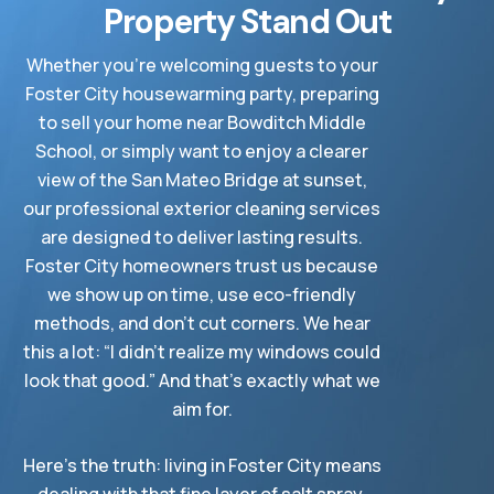
Property Stand Out
Whether you’re welcoming guests to your
Foster City housewarming party, preparing
to sell your home near Bowditch Middle
School, or simply want to enjoy a clearer
view of the San Mateo Bridge at sunset,
our professional exterior cleaning services
are designed to deliver lasting results.
Foster City homeowners trust us because
we show up on time, use eco-friendly
methods, and don’t cut corners. We hear
this a lot: “I didn’t realize my windows could
look that good.” And that’s exactly what we
aim for.
Here’s the truth: living in Foster City means