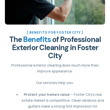
[ BENEFITS FOR FOSTER CITY ]
The
Benefits
of Professional
Exterior Cleaning in Foster
City
Professional exterior cleaning does much more than
improve appearance.
Our services help you:
Protect your home’s value
— Foster City’s real
estate market is competitive. Clean windows and
gutters make a strong first impression for