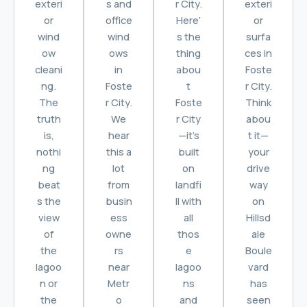
exteri
s and
r City.
exteri
or
office
Here’
or
wind
wind
s the
surfa
ow
ows
thing
ces in
cleani
in
abou
Foste
ng.
Foste
t
r City.
The
r City.
Foste
Think
truth
We
r City
abou
is,
hear
—it’s
t it—
nothi
this a
built
your
ng
lot
on
drive
beat
from
landfi
way
s the
busin
ll with
on
view
ess
all
Hillsd
of
owne
thos
ale
the
rs
e
Boule
lagoo
near
lagoo
vard
n or
Metr
ns
has
the
o
and
seen