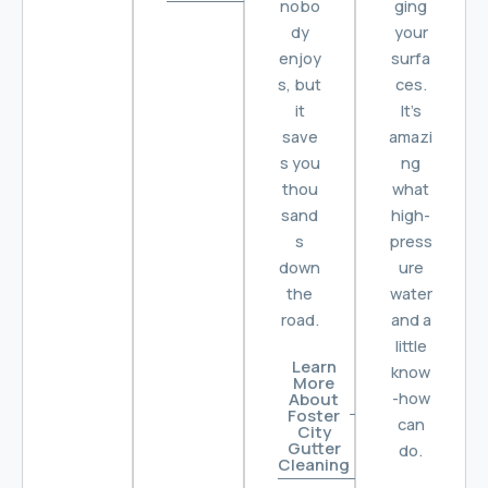
nobo
ging
dy
your
enjoy
surfa
s, but
ces.
it
It’s
save
amazi
s you
ng
thou
what
sand
high-
s
press
down
ure
the
water
road.
and a
little
Learn
know
More
-how
About
Foster
can
City
Gutter
do.
Cleaning