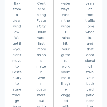
Bay
Cent
water
years
from
er or
ways.
of
a
along
Whe
foot
clean
Foste
n the
traffic
wind
r City
winte
, bike
ow.
Boule
r
whee
We
vard:
rains
ls,
get it
first
hit,
and
—you
impre
your
that
didn’t
ssion
gutte
occa
move
s
rs
sional
to
matte
work
oil
Foste
r.
overti
stain.
r City
Whe
me. If
Your
to
n
they’r
back
stare
custo
e
yard
throu
mers
clogg
patio
gh
pull
ed
near
hazy
up to
with
the