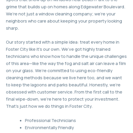
grime that builds up on homes along Edgewater Boulevard.
We’re not just a window cleaning company; we’re your
neighbors who care about keeping your property looking
sharp.
Our story started with a simple idea: treat every home in
Foster City like it’s our own. We’ve got highly trained
technicians who know how to handle the unique challenges
of this area—like the way the fog and salt air can leave a film
on your glass. We’re committed to using eco-friendly
cleaning methods because we live here too, and we want
to keep the lagoons and parks beautiful. Honestly, we’re
obsessed with customer service. From the first call to the
final wipe-down, we’re here to protect your investment.
That’s just how we do things in Foster City.
Professional Technicians
Environmentally Friendly