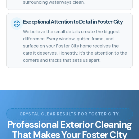
surrounding waterways clean.
Exceptional Attention to Detail in Foster City
We believe the small details create the biggest
difference. Every window, gutter, frame, and
surface on your Foster City home receives the
care it deserves. Honestly, it's the attention to the
corners and tracks that sets us apart.
CRYSTAL CLEAR RESULTS FOR FOSTER CITY.
Professional Exterior Cleaning
That Makes Your Foster City