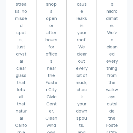
strea
shop
caus
d
ks, no
s
e
micro
misse
open
leaks
climat
d
or
in
e.
spot
after
your
We’v
s,
hours
roof.
e
just
for
We
clean
cryst
office
clear
ed
al
s
out
every
clear
near
every
thing
glass
the
bit of
from
that
Foste
muck,
the
lets
r City
chec
walkw
all
Civic
k
ays
that
Cent
your
outsi
natur
er.
down
de
al
Clean
spou
the
Califo
wind
ts,
Foste
rnia
ows
and
r City