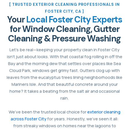
[ TRUSTED EXTERIOR CLEANING PROFESSIONALS IN
FOSTER CITY, CA ]
Your
Local Foster City Experts
for Window Cleaning, Gutter
Cleaning & Pressure Washing
Let’s be real—keeping your property clean in Foster City
isn’t just about looks. With that coastal fog rolling in off the
Bay and the morning dew that settles over places like Sea
Cloud Park, windows get grimy fast. Gutters clog up with
leaves from the eucalyptus trees lining neighborhoods like
Mariners Isle. And that beautiful concrete around your
home? It takes a beating from the salt air and occasional
rain.
We’ve been the trusted local choice for
exterior cleaning
across Foster City
for years. Honestly, we’ve seen it all:
from streaky windows on homes near the lagoons to