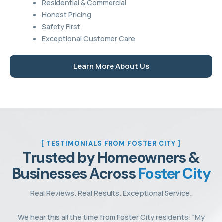
Residential & Commercial
Honest Pricing
Safety First
Exceptional Customer Care
Learn More About Us
[ TESTIMONIALS FROM FOSTER CITY ]
Trusted by Homeowners &
Businesses Across
Foster City
Real Reviews. Real Results. Exceptional Service.
We hear this all the time from Foster City residents: “My