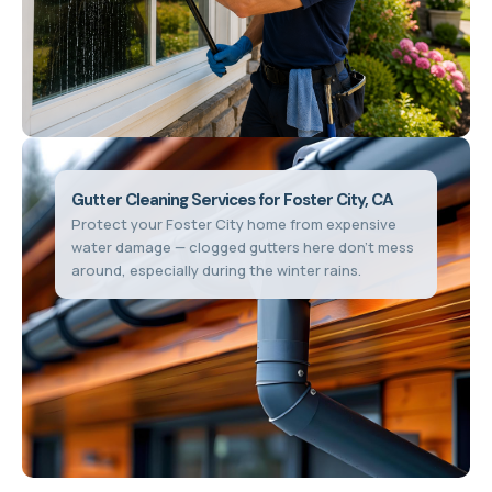
Gutter Cleaning Services for Foster City, CA
Protect your Foster City home from expensive
water damage — clogged gutters here don't mess
around, especially during the winter rains.