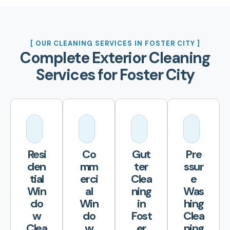
[ OUR CLEANING SERVICES IN FOSTER CITY ]
Complete Exterior Cleaning
Services for Foster City
Resi
Co
Gut
Pre
den
mm
ter
ssur
tial
erci
Clea
e
Win
al
ning
Was
do
Win
in
hing
w
do
Fost
Clea
Clea
w
er
ning