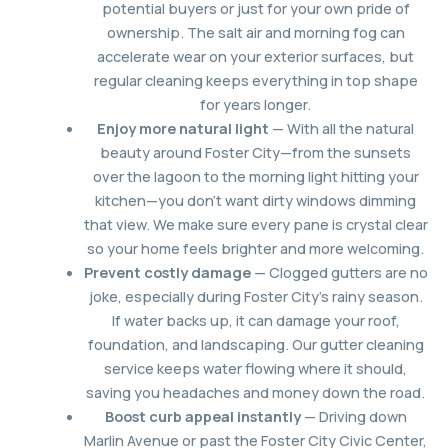
potential buyers or just for your own pride of
ownership. The salt air and morning fog can
accelerate wear on your exterior surfaces, but
regular cleaning keeps everything in top shape
for years longer.
Enjoy more natural light
— With all the natural
beauty around Foster City—from the sunsets
over the lagoon to the morning light hitting your
kitchen—you don’t want dirty windows dimming
that view. We make sure every pane is crystal clear
so your home feels brighter and more welcoming.
Prevent costly damage
— Clogged gutters are no
joke, especially during Foster City’s rainy season.
If water backs up, it can damage your roof,
foundation, and landscaping. Our gutter cleaning
service keeps water flowing where it should,
saving you headaches and money down the road.
Boost curb appeal instantly
— Driving down
Marlin Avenue or past the Foster City Civic Center,