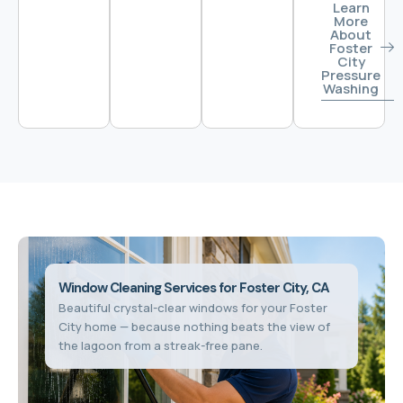
Learn
More
About
Foster
City
Pressure
Washing
Window Cleaning Services for Foster City, CA
Beautiful crystal-clear windows for your Foster
City home — because nothing beats the view of
the lagoon from a streak-free pane.