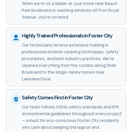
When we're on a ladder at your home near Beach
Park Boulevard or washing windows off Port Royal
Avenue, you're covered.
Highly Trained Professionals in Foster City
Our technicians receive extensive training in
professional exterior cleaning techniques, safety
procedures, and best industry practices. We've
cleaned everything from the condos along Shell
Boulevard to the single-family homes near
Lakeview Drive.
Safety Comes First in Foster City
Our team follows OSHA safety standards and EPA
environmental guidelines throughout every project
— a must for eco-conscious Foster City residents
who care about keeping the lagoon and