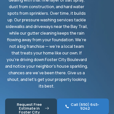
dealing with that fine layer of salt spray,
dust from construction, and hard water
spots from sprinklers. Over time, it builds
up. Our pressure washing services tackle
sidewalks and driveways near the Bay Trail,
while our gutter cleaning keeps the rain
flowing away from your foundation. We’re
not a big franchise — we’re a local team
that treats your home like our own. If
you’re driving down Foster City Boulevard
and notice your neighbor’s house sparkling,
chances are we’ve been there. Give us a
shout, and let’s get your property looking
its best.
Request Free
Call (650) 645-
Estimate in
9242
Foster City