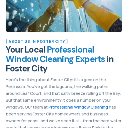
[ ABOUT US IN FOSTER CITY ]
Your Local
Professional
Window Cleaning Experts
in
Foster City
Here’s the thing about Foster City: it’s a gem on the
Peninsula. You’ve got the lagoons, the walking paths
around Leaf Court, and that salty breeze rolling off the Bay.
But that same environment? It does a number on your
windows. Our team at
Professional Window Cleaning
has
been serving Foster City homeowners and business
owners for years, and we’ve seen it all—from the hard water
spots that show up on windows near Beach Park to the