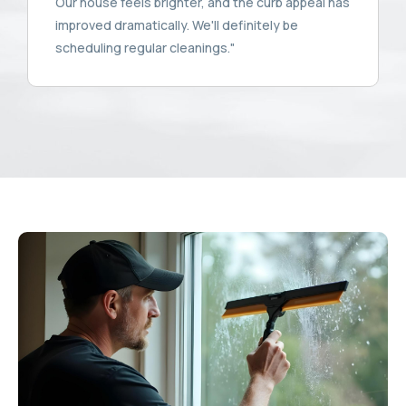
Our house feels brighter, and the curb appeal has
improved dramatically. We'll definitely be
scheduling regular cleanings."