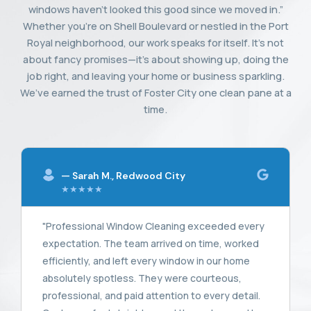
windows haven’t looked this good since we moved in.”
Whether you’re on Shell Boulevard or nestled in the Port
Royal neighborhood, our work speaks for itself. It’s not
about fancy promises—it’s about showing up, doing the
job right, and leaving your home or business sparkling.
We’ve earned the trust of Foster City one clean pane at a
time.
— Sarah M., Redwood City
★★★★★
"Professional Window Cleaning exceeded every
expectation. The team arrived on time, worked
efficiently, and left every window in our home
absolutely spotless. They were courteous,
professional, and paid attention to every detail.