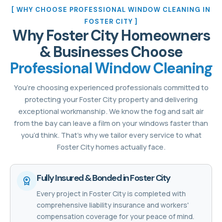
[ WHY CHOOSE PROFESSIONAL WINDOW CLEANING IN
FOSTER CITY ]
Why Foster City Homeowners
& Businesses Choose
Professional Window Cleaning
You’re choosing experienced professionals committed to
protecting your Foster City property and delivering
exceptional workmanship. We know the fog and salt air
from the bay can leave a film on your windows faster than
you’d think. That’s why we tailor every service to what
Foster City homes actually face.
Fully Insured & Bonded in Foster City
Every project in Foster City is completed with
comprehensive liability insurance and workers'
compensation coverage for your peace of mind.