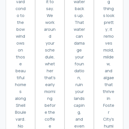
vard
it to
water
g
cond
say.
back
thing
o to
We
s up.
s look
the
work
That
prett
bow
aroun
water
y; it
wind
d
can
remo
ows
your
dama
ves
on
sche
ge
mold,
thos
dule,
your
milde
e
whet
foun
w,
beau
her
datio
and
tiful
that’s
n,
algae
home
early
ruin
that
s
morni
your
thrive
along
ng
lands
in
Shell
befor
capin
Foste
Boule
e the
g,
r
vard.
coffe
and
City’s
No
e
even
humi