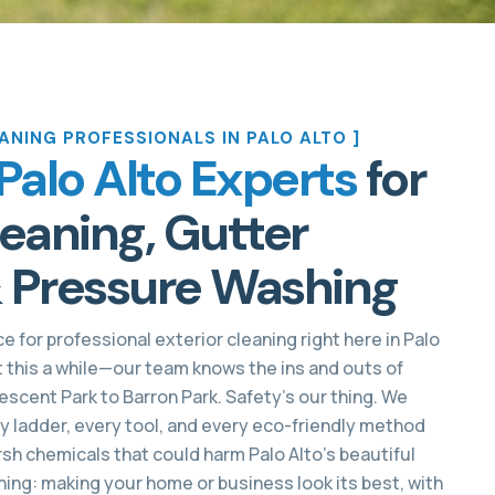
ANING PROFESSIONALS IN PALO ALTO ]
Palo Alto Experts
for
aning, Gutter
 Pressure Washing
e for professional exterior cleaning right here in Palo
t this a while—our team knows the ins and outs of
scent Park to Barron Park. Safety’s our thing. We
ry ladder, every tool, and every eco-friendly method
sh chemicals that could harm Palo Alto’s beautiful
ing: making your home or business look its best, with