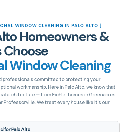
ONAL WINDOW CLEANING IN PALO ALTO ]
Alto Homeowners &
s Choose
al Window Cleaning
d professionals committed to protecting your
ptional workmanship. Here in Palo Alto, we know that
al architecture — from Eichler homes in Greenacres
Professorville. We treat every house like it’s our
d for Palo Alto