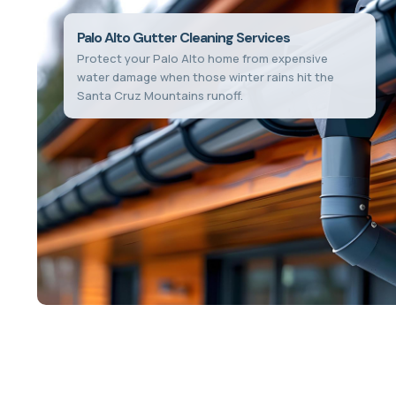
Palo Alto Gutter Cleaning Services
Protect your Palo Alto home from expensive
water damage when those winter rains hit the
Santa Cruz Mountains runoff.