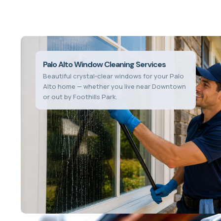
Palo Alto Window Cleaning Services
Beautiful crystal-clear windows for your Palo
Alto home — whether you live near Downtown
or out by Foothills Park.