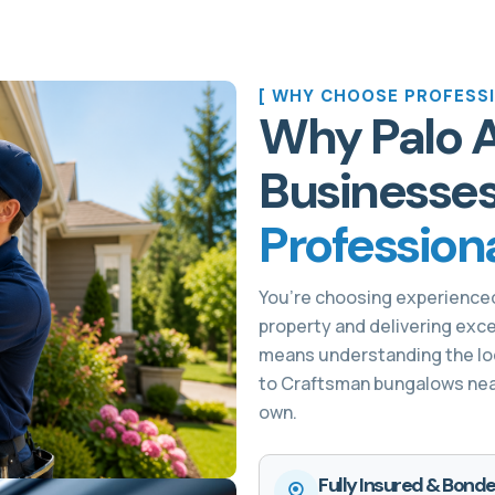
[ WHY CHOOSE PROFESSI
Why Palo 
Businesse
Profession
You’re choosing experience
property and delivering exce
means understanding the loc
to Craftsman bungalows near 
own.
Fully Insured & Bonde