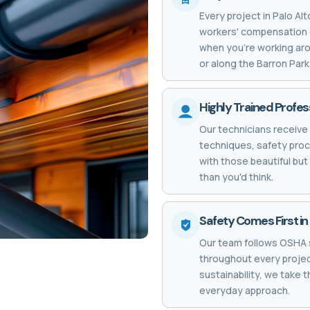
Every project in Palo Al
workers' compensation 
when you're working aro
or along the Barron Par
Highly Trained Profess
Our technicians receive 
techniques, safety proc
with those beautiful bu
than you'd think.
Safety Comes First in 
Our team follows OSHA 
throughout every project
sustainability, we take 
everyday approach.