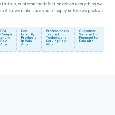
 truth is, customer satisfaction drives everything we
Palo Alto, we make sure you’re happy before we pack up.
EPA
Eco-
Professionally
Customer
Compli
Friendly
Trained
Satisfaction
ant in
Products
Technicians
Focused for
Palo
in Palo
Serving Palo
Palo Alto
Alto
Alto
Alto