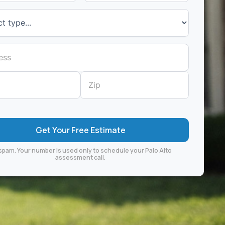
spam. Your number is used only to schedule your Palo Alto
assessment call.