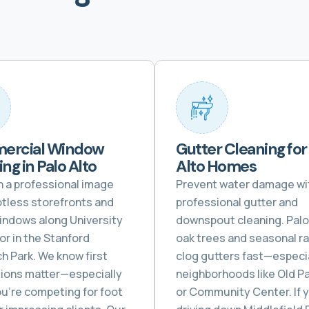
ercial Window
Gutter Cleaning for
ng in Palo Alto
Alto Homes
n a professional image
Prevent water damage wi
otless storefronts and
professional gutter and
windows along University
downspout cleaning. Palo 
or in the Stanford
oak trees and seasonal ra
h Park. We know first
clog gutters fast—especia
ions matter—especially
neighborhoods like Old Pa
u’re competing for foot
or Community Center. If 