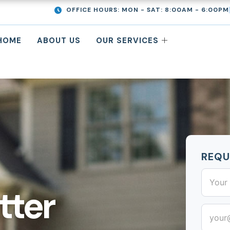
OFFICE HOURS: MON - SAT: 8:00AM - 6:00PM
HOME
ABOUT US
OUR SERVICES
REQU
First
Street
City
Address
tter