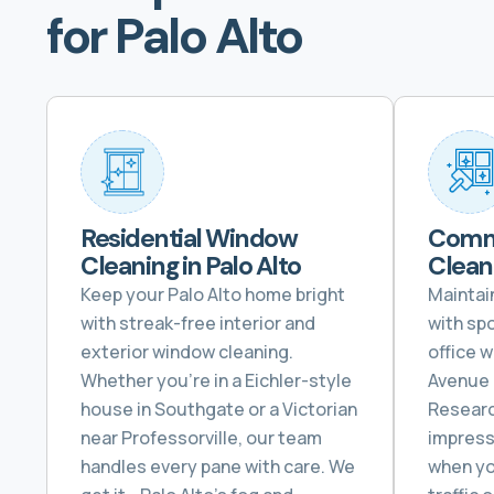
for Palo Alto
Residential Window
Comm
Cleaning in Palo Alto
Cleani
Keep your Palo Alto home bright
Maintai
with streak-free interior and
with sp
exterior window cleaning.
office 
Whether you’re in a Eichler-style
Avenue 
house in Southgate or a Victorian
Researc
near Professorville, our team
impress
handles every pane with care. We
when yo