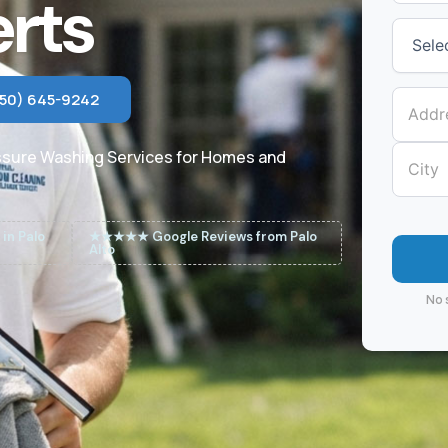
rts
650) 645-9242
ssure Washing Services for Homes and
in Palo
★★★★★ Google Reviews from Palo
Alto
No 