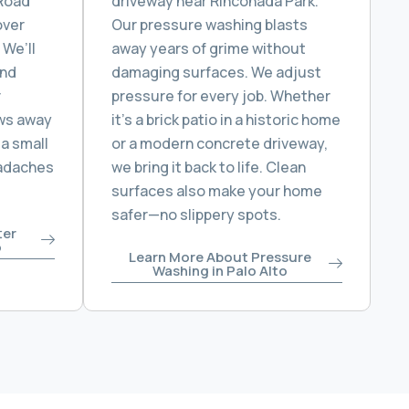
 Road
driveway near Rinconada Park.
over
Our pressure washing blasts
 We’ll
away years of grime without
and
damaging surfaces. We adjust
r
pressure for every job. Whether
ws away
it’s a brick patio in a historic home
 a small
or a modern concrete driveway,
eadaches
we bring it back to life. Clean
surfaces also make your home
safer—no slippery spots.
ter
o
Learn More About Pressure
Washing in Palo Alto