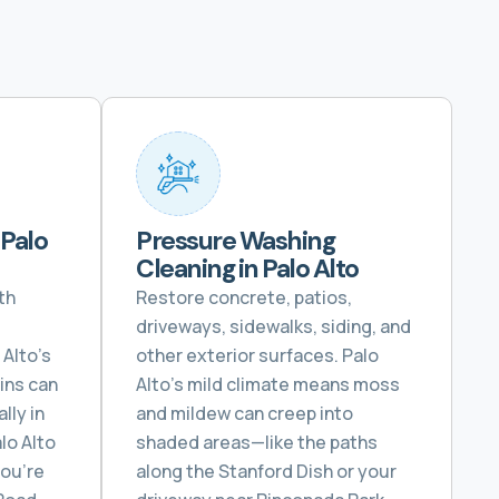
 Palo
Pressure Washing
Cleaning in Palo Alto
th
Restore concrete, patios,
driveways, sidewalks, siding, and
Alto’s
other exterior surfaces. Palo
ins can
Alto’s mild climate means moss
lly in
and mildew can creep into
lo Alto
shaded areas—like the paths
you’re
along the Stanford Dish or your