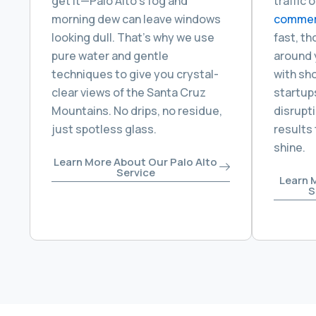
get it—Palo Alto’s fog and
traffic 
morning dew can leave windows
commerc
looking dull. That’s why we use
fast, t
pure water and gentle
around 
techniques to give you crystal-
with sho
clear views of the Santa Cruz
startups
Mountains. No drips, no residue,
disrupti
just spotless glass.
results
shine.
Learn More About Our Palo Alto
Service
Learn 
S