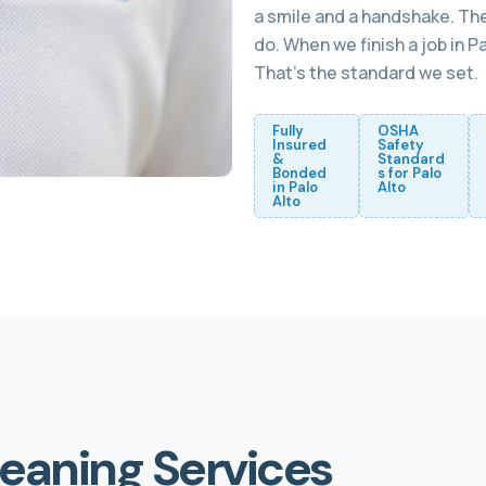
a smile and a handshake. The
do. When we finish a job in 
That’s the standard we set.
Fully
OSHA
Insured
Safety
&
Standard
Bonded
s for Palo
in Palo
Alto
Alto
leaning Services