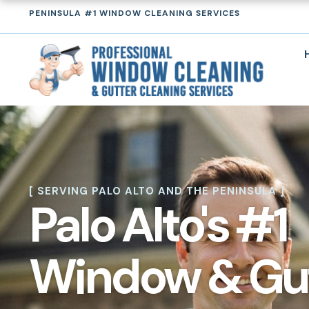
Skip
PENINSULA #1 WINDOW CLEANING SERVICES
to
content
[ SERVING PALO ALTO AND THE PENINSULA ]
Palo Alto's #1
Window & Gu