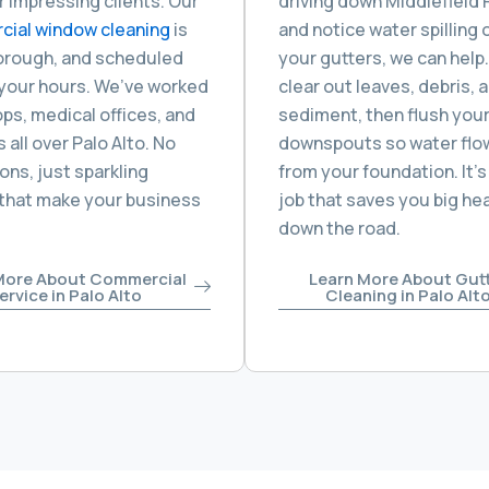
or impressing clients. Our
driving down Middlefield
ial window cleaning
is
and notice water spilling 
horough, and scheduled
your gutters, we can help.
your hours. We’ve worked
clear out leaves, debris, 
ps, medical offices, and
sediment, then flush you
 all over Palo Alto. No
downspouts so water flo
ons, just sparkling
from your foundation. It’s
 that make your business
job that saves you big h
down the road.
More About Commercial
Learn More About Gut
ervice in Palo Alto
Cleaning in Palo Alt