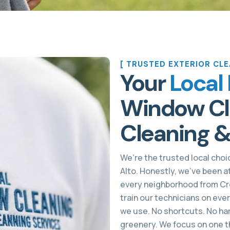
[ TRUSTED EXTERIOR CLE
Your
Local 
Window Cle
Cleaning &
We’re the trusted local choic
Alto. Honestly, we’ve been a
every neighborhood from Cre
train our technicians on eve
we use. No shortcuts. No har
greenery. We focus on one th