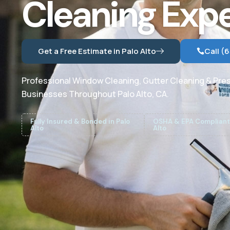
Cleaning Expe
Get a Free Estimate in Palo Alto
Call (
Professional Window Cleaning, Gutter Cleaning & Pre
Businesses Throughout Palo Alto, CA.
Fully Insured & Bonded in Palo
OSHA & EPA Compliant 
Alto
Alto