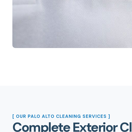
[ OUR PALO ALTO CLEANING SERVICES ]
Complete Exterior C