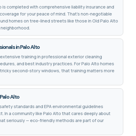
to is completed with comprehensive liability insurance and
coverage for your peace of mind. That's non-negotiable
und homes on tree-lined streets like those in Old Palo Alto
k neighborhood.
ionals in Palo Alto
extensive training in professional exterior cleaning
edures, and best industry practices. For Palo Alto homes
t tricky second-story windows, that training matters more
Palo Alto
safety standards and EPA environmental guidelines
. In a community like Palo Alto that cares deeply about
that seriously — eco-friendly methods are part of our