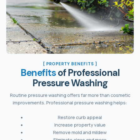
[ PROPERTY BENEFITS ]
Benefits
of Professional
Pressure Washing
Routine pressure washing offers far more than cosmetic
improvements. Professional pressure washing helps:
Restore curb appeal
Increase property value
Remove mold and mildew
Eliminate algae and moss