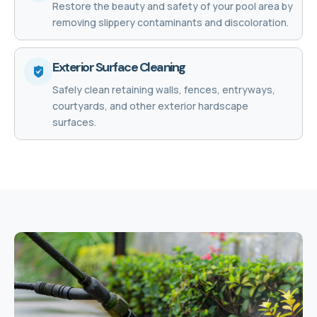
Restore the beauty and safety of your pool area by
removing slippery contaminants and discoloration.
Exterior Surface Cleaning
Safely clean retaining walls, fences, entryways,
courtyards, and other exterior hardscape
surfaces.