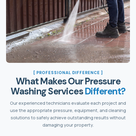
[ PROFESSIONAL DIFFERENCE ]
What Makes Our Pressure
Washing Services
Different?
Our experienced technicians evaluate each project and
use the appropriate pressure, equipment, and cleaning
solutions to safely achieve outstanding results without
damaging your property.