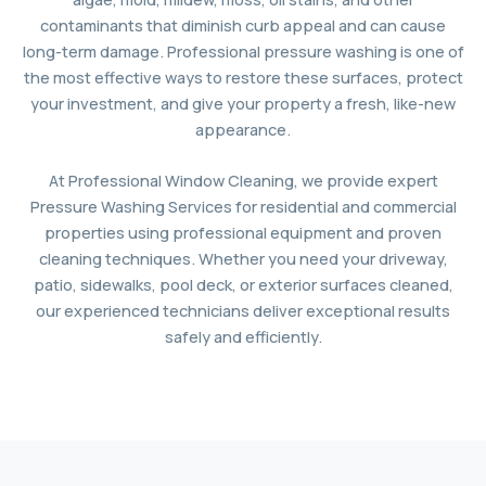
contaminants that diminish curb appeal and can cause
long-term damage. Professional pressure washing is one of
the most effective ways to restore these surfaces, protect
your investment, and give your property a fresh, like-new
appearance.
At Professional Window Cleaning, we provide expert
Pressure Washing Services for residential and commercial
properties using professional equipment and proven
cleaning techniques. Whether you need your driveway,
patio, sidewalks, pool deck, or exterior surfaces cleaned,
our experienced technicians deliver exceptional results
safely and efficiently.