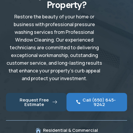
Property?
Restore the beauty of your home or
business with professional pressure
washing services from Professional
Window Cleaning. Our experienced
technicians are committed to delivering
exceptional workmanship, outstanding
customer service, and long-lasting results
that enhance your property’s curb appeal
and protect your investment.
Request Free
Call (650) 645-
Estimate
9242
Residential & Commercial