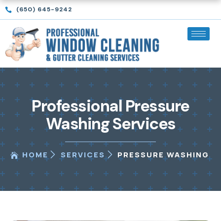
Skip
(650) 645-9242
to
content
Professional Pressure
Washing Services
HOME
SERVICES
PRESSURE WASHING