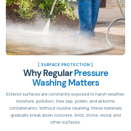
[ SURFACE PROTECTION ]
Why Regular
Pressure
Washing Matters
Exterior surfaces are constantly exposed to harsh weather,
moisture, pollution, tree sap, pollen, and airborne
contaminants. Without routine cleaning, these materials
gradually break down concrete, brick, stone, wood, and
other surfaces.