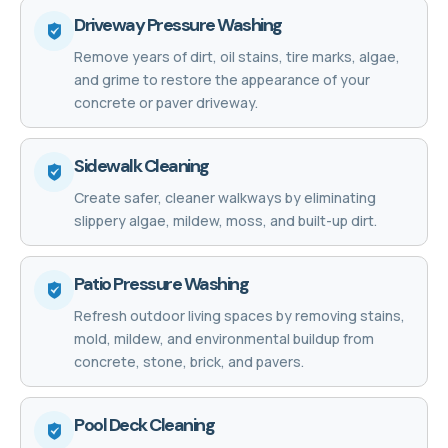
Driveway Pressure Washing
Remove years of dirt, oil stains, tire marks, algae,
and grime to restore the appearance of your
concrete or paver driveway.
Sidewalk Cleaning
Create safer, cleaner walkways by eliminating
slippery algae, mildew, moss, and built-up dirt.
Patio Pressure Washing
Refresh outdoor living spaces by removing stains,
mold, mildew, and environmental buildup from
concrete, stone, brick, and pavers.
Pool Deck Cleaning