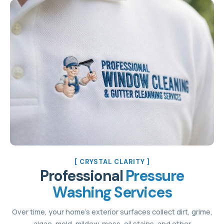
[ CRYSTAL CLARITY ]
Professional
Pressure
Washing Services
Over time, your home’s exterior surfaces collect dirt, grime,
algae, mold, mildew, moss, oil stains, and other