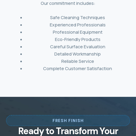
Our commitment includes:
Safe Cleaning Techniques
Experienced Professionals
Professional Equipment
Eco-Friendly Products
Careful Surface Evaluation
Detailed Workmanship
Reliable Service
Complete Customer Satisfaction
FRESH FINISH
Ready to Transform Your