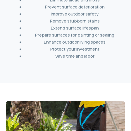
Prevent surface deterioration
Improve outdoor safety
Remove stubborn stains
Extend surface lifespan
Prepare surfaces for painting or sealing
Enhance outdoor living spaces
Protect your investment
Save time and labor