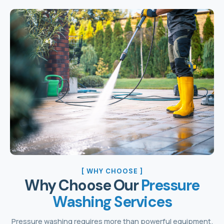
[ WHY CHOOSE ]
Why Choose Our
Pressure
Washing Services
Pressure washing requires more than powerful equipment.