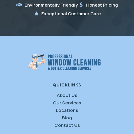
Environmentally Friendly
Honest Pricing
Exceptional Customer Care
QUICKLINKS
About Us
Our Services
Locations
Blog
Contact Us