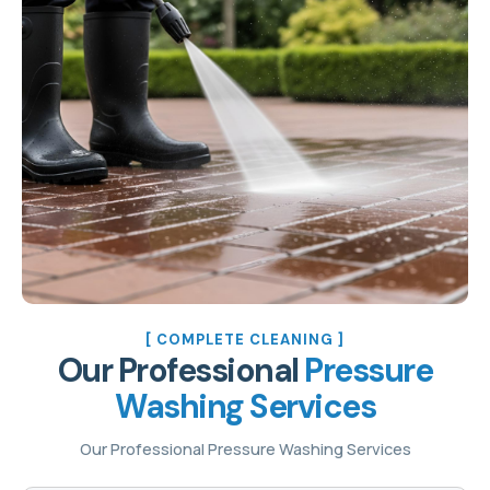
[ COMPLETE CLEANING ]
Our Professional
Pressure
Washing Services
Our Professional Pressure Washing Services