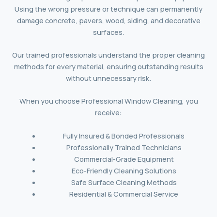
Using the wrong pressure or technique can permanently
damage concrete, pavers, wood, siding, and decorative
surfaces.
Our trained professionals understand the proper cleaning
methods for every material, ensuring outstanding results
without unnecessary risk.
When you choose Professional Window Cleaning, you
receive:
Fully Insured & Bonded Professionals
Professionally Trained Technicians
Commercial-Grade Equipment
Eco-Friendly Cleaning Solutions
Safe Surface Cleaning Methods
Residential & Commercial Service