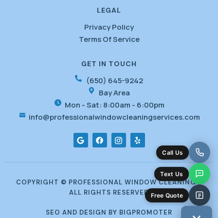
LEGAL
Privacy Policy
Terms Of Service
GET IN TOUCH
(650) 645-9242
Bay Area
Mon - Sat: 8:00am - 6:00pm
info@professionalwindowcleaningservices.com
G
F
I
Y
o
a
c
e
o
c
o
l
Call Us
g
e
f
p
l
b
o
e
o
n
Text Us
o
t
COPYRIGHT © PROFESSIONAL WINDOW CLEANING -
k
-
ALL RIGHTS RESERVED
i
Free Quote
n
s
SEO AND DESIGN BY BIGPROMOTER
t