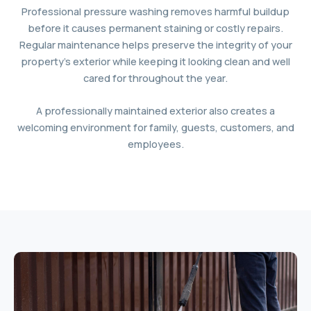
Professional pressure washing removes harmful buildup
before it causes permanent staining or costly repairs.
Regular maintenance helps preserve the integrity of your
property’s exterior while keeping it looking clean and well
cared for throughout the year.
A professionally maintained exterior also creates a
welcoming environment for family, guests, customers, and
employees.